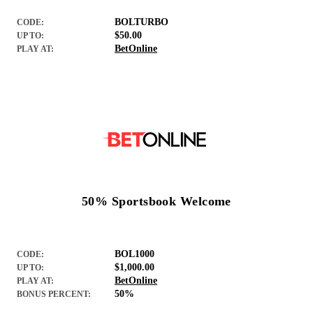
BOLTURBO
CODE:
$50.00
UP TO:
BetOnline
PLAY AT:
50% Sportsbook Welcome
BOL1000
CODE:
$1,000.00
UP TO:
BetOnline
PLAY AT:
50%
BONUS PERCENT: