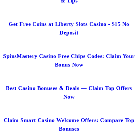
& Tips
Get Free Coins at Liberty Slots Casino - $15 No
Deposit
SpinsMastery Casino Free Chips Codes: Claim Your
Bonus Now
Best Casino Bonuses & Deals — Claim Top Offers
Now
Claim Smart Casino Welcome Offers: Compare Top
Bonuses