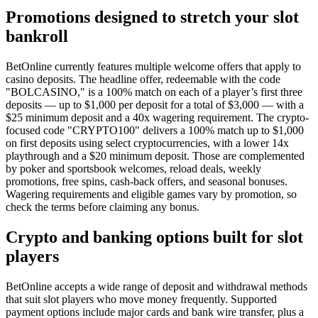
Promotions designed to stretch your slot
bankroll
BetOnline currently features multiple welcome offers that apply to
casino deposits. The headline offer, redeemable with the code
"BOLCASINO," is a 100% match on each of a player’s first three
deposits — up to $1,000 per deposit for a total of $3,000 — with a
$25 minimum deposit and a 40x wagering requirement. The crypto-
focused code "CRYPTO100" delivers a 100% match up to $1,000
on first deposits using select cryptocurrencies, with a lower 14x
playthrough and a $20 minimum deposit. Those are complemented
by poker and sportsbook welcomes, reload deals, weekly
promotions, free spins, cash-back offers, and seasonal bonuses.
Wagering requirements and eligible games vary by promotion, so
check the terms before claiming any bonus.
Crypto and banking options built for slot
players
BetOnline accepts a wide range of deposit and withdrawal methods
that suit slot players who move money frequently. Supported
payment options include major cards and bank wire transfer, plus a