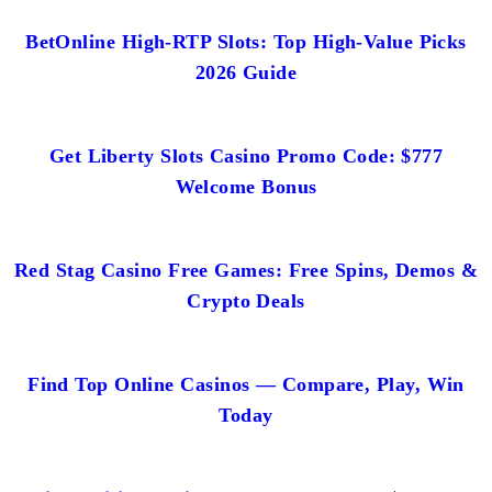
BetOnline High-RTP Slots: Top High-Value Picks
2026 Guide
Get Liberty Slots Casino Promo Code: $777
Welcome Bonus
Red Stag Casino Free Games: Free Spins, Demos &
Crypto Deals
Find Top Online Casinos — Compare, Play, Win
Today