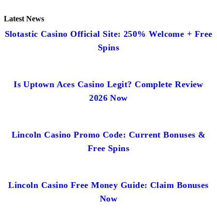
Latest News
Slotastic Casino Official Site: 250% Welcome + Free
Spins
Is Uptown Aces Casino Legit? Complete Review
2026 Now
Lincoln Casino Promo Code: Current Bonuses &
Free Spins
Lincoln Casino Free Money Guide: Claim Bonuses
Now