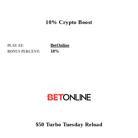
10% Crypto Boost
BetOnline
PLAY AT:
10%
BONUS PERCENT:
$50 Turbo Tuesday Reload