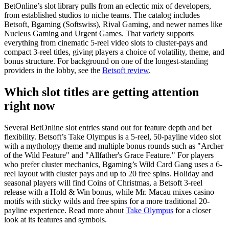
BetOnline’s slot library pulls from an eclectic mix of developers,
from established studios to niche teams. The catalog includes
Betsoft, Bgaming (Softswiss), Rival Gaming, and newer names like
Nucleus Gaming and Urgent Games. That variety supports
everything from cinematic 5-reel video slots to cluster-pays and
compact 3-reel titles, giving players a choice of volatility, theme, and
bonus structure. For background on one of the longest-standing
providers in the lobby, see the
Betsoft review
.
Which slot titles are getting attention
right now
Several BetOnline slot entries stand out for feature depth and bet
flexibility. Betsoft’s Take Olympus is a 5-reel, 50-payline video slot
with a mythology theme and multiple bonus rounds such as "Archer
of the Wild Feature" and "Allfather's Grace Feature." For players
who prefer cluster mechanics, Bgaming’s Wild Card Gang uses a 6-
reel layout with cluster pays and up to 20 free spins. Holiday and
seasonal players will find Coins of Christmas, a Betsoft 3-reel
release with a Hold & Win bonus, while Mr. Macau mixes casino
motifs with sticky wilds and free spins for a more traditional 20-
payline experience. Read more about
Take Olympus
for a closer
look at its features and symbols.