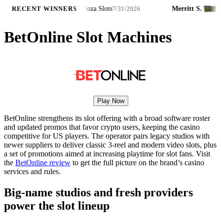
3
¥887,197
·
Big Bass Football Bonanza Slots
Merritt S.
·
·
RECENT WINNERS
7/31/2026
BetOnline Slot Machines
Play Now
BetOnline strengthens its slot offering with a broad software roster
and updated promos that favor crypto users, keeping the casino
competitive for US players. The operator pairs legacy studios with
newer suppliers to deliver classic 3-reel and modern video slots, plus
a set of promotions aimed at increasing playtime for slot fans. Visit
the
BetOnline review
to get the full picture on the brand’s casino
services and rules.
Big-name studios and fresh providers
power the slot lineup