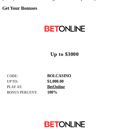
Get Your Bonuses
Up to $3000
BOLCASINO
CODE:
$1,000.00
UP TO:
BetOnline
PLAY AT:
100%
BONUS PERCENT: