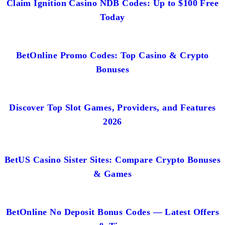
Claim Ignition Casino NDB Codes: Up to $100 Free
Today
BetOnline Promo Codes: Top Casino & Crypto
Bonuses
Discover Top Slot Games, Providers, and Features
2026
BetUS Casino Sister Sites: Compare Crypto Bonuses
& Games
BetOnline No Deposit Bonus Codes — Latest Offers