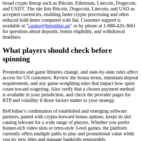
broad crypto lineup such as Bitcoin, Ethereum, Litecoin, Dogecoin,
and USDT. The site lists Bitcoin, Dogecoin, Litecoin, and USD as
accepted currencies, enabling faster crypto processing and often
reduced hold times compared with fiat. Customer support is
available at "
casino@betonline.ag
" or by phone at 1-888-426-3661
for questions about deposits, bonus eligibility, and withdrawal
timelines.
What players should check before
spinning
Promotions and game libraries change, and state-by-state rules affect
access for US customers. Review the bonus terms, minimum deposit
requirements, and any game-weighting rules that impact how spins
count toward wagering. Also verify that a chosen payment method
is available in your jurisdiction, and check the provider pages for
RTP and volatility if those factors matter to your strategy.
BetOnline’s combination of established and emerging software
partners, paired with crypto-forward bonus options, keeps its slot
catalog relevant for a wide range of players. Whether you prefer
feature-rich video slots or retro-style 3-reel games, the platform
currently offers multiple paths to play and promotional value while
you try new titles and manage bankrolls responsibly.