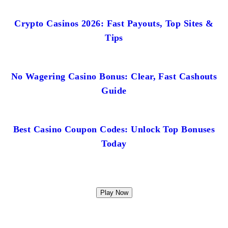
Crypto Casinos 2026: Fast Payouts, Top Sites &
Tips
No Wagering Casino Bonus: Clear, Fast Cashouts
Guide
Best Casino Coupon Codes: Unlock Top Bonuses
Today
Play Now